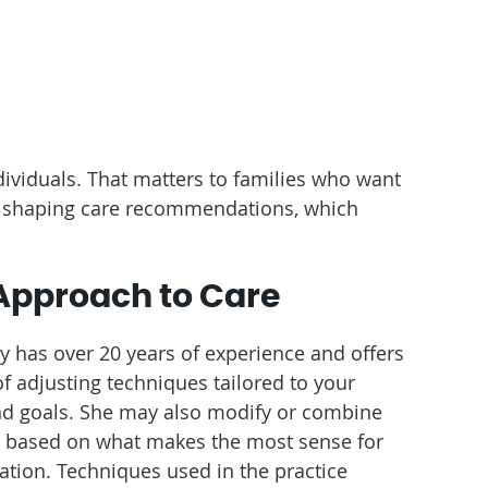
dividuals. That matters to families who want
en shaping care recommendations, which
Approach to Care
ey has over 20 years of experience and offers
f adjusting techniques tailored to your
d goals. She may also modify or combine
based on what makes the most sense for
uation. Techniques used in the practice