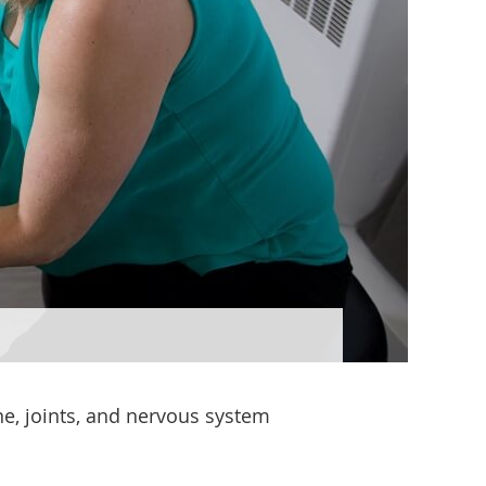
ne, joints, and nervous system