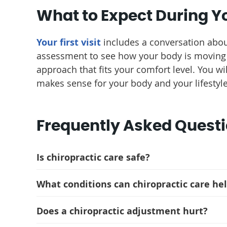
What to Expect During Yo
Your first visit
includes a conversation abou
assessment to see how your body is moving 
approach that fits your comfort level. You w
makes sense for your body and your lifestyle
Frequently Asked Quest
Is chiropractic care safe?
What conditions can chiropractic care he
Does a chiropractic adjustment hurt?