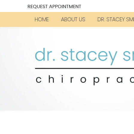
REQUEST APPOINTMENT
HOME
ABOUT US
DR. STACEY SM