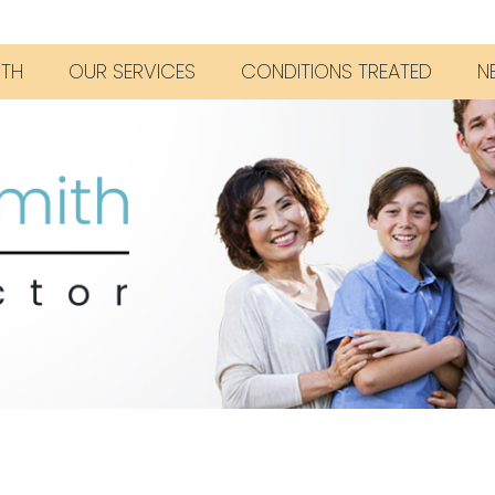
ITH
OUR SERVICES
CONDITIONS TREATED
N