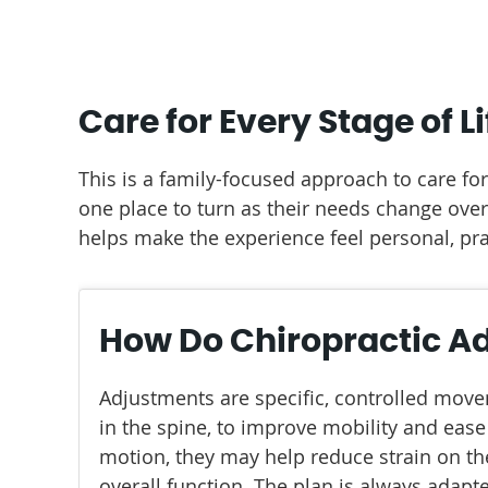
Care for Every Stage of Li
This is a family-focused approach to care fo
one place to turn as their needs change ove
helps make the experience feel personal, pra
How Do Chiropractic A
Adjustments are specific, controlled move
in the spine, to improve mobility and ease
motion, they may help reduce strain on t
overall function. The plan is always adapte