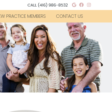
Google Social
Facebook S
Instagra
CALL
(416) 986-8532
EW PRACTICE MEMBERS
CONTACT US