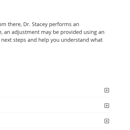
rom there, Dr. Stacey performs an
te, an adjustment may be provided using an
he next steps and help you understand what