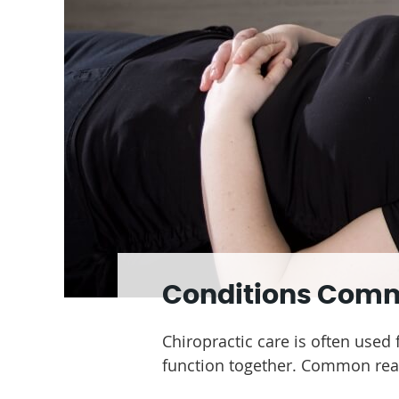
Conditions Com
Chiropractic care is often used
function together. Common reas