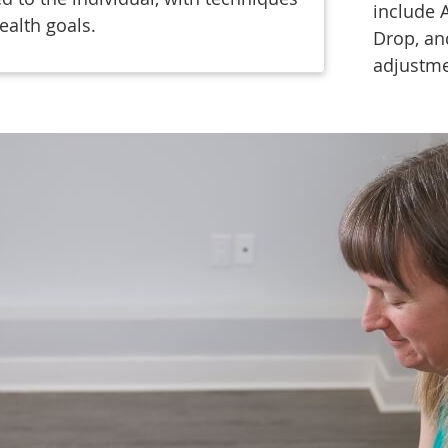
include 
ealth goals.
Drop, an
adjustm