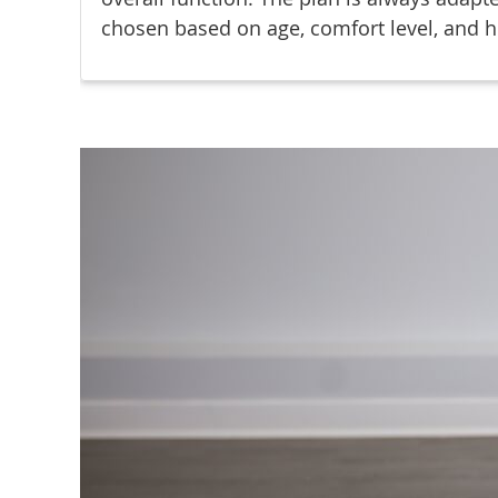
chosen based on age, comfort level, and h