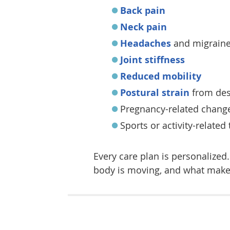
Back pain
Neck pain
Headaches
and migrain
Joint stiffness
Reduced mobility
Postural strain
from des
Pregnancy-related chang
Sports or activity-related
Every care plan is personalize
body is moving, and what makes 