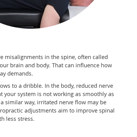
 misalignments in the spine, often called
our brain and body. That can influence how
yday demands.
slows to a dribble. In the body, reduced nerve
t your system is not working as smoothly as
 a similar way, irritated nerve flow may be
hiropractic adjustments aim to improve spinal
h less stress.