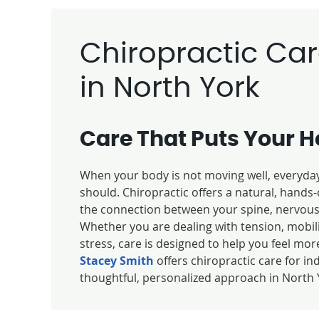
Chiropractic Ca
in North York
Care That Puts Your He
When your body is not moving well, everyday 
should. Chiropractic offers a natural, hand
the connection between your spine, nervous 
Whether you are dealing with tension, mobil
stress, care is designed to help you feel more
Stacey Smith
offers chiropractic care for in
thoughtful, personalized approach in North 