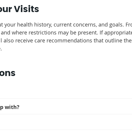
ur Visits
t your health history, current concerns, and goals. F
and where restrictions may be present. If appropria
ill also receive care recommendations that outline t
.
ions
lp with?