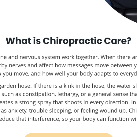
What is Chiropractic Care?
ine and nervous system work together. When there are
arby nerves and affect how messages move between y
w you move, and how well your body adapts to ever
 garden hose. If there is a kink in the hose, the water 
ch as constipation, lethargy, or a general sense tha
eates a strong spray that shoots in every direction. In
as anxiety, trouble sleeping, or feeling wound up. C
duce that interference, so your body can function wit