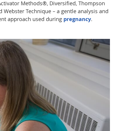
Activator Methods®, Diversified, Thompson
d Webster Technique – a gentle analysis and
ent approach used during
pregnancy
.