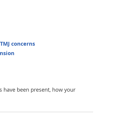
 TMJ concerns
ension
ns have been present, how your