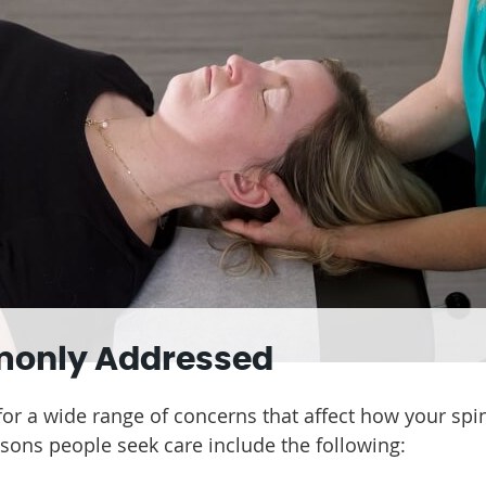
monly Addressed
 for a wide range of concerns that affect how your spi
ons people seek care include the following: