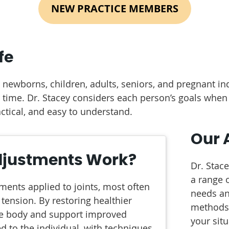
NEW PRACTICE MEMBERS
fe
r newborns, children, adults, seniors, and pregnant in
r time. Dr. Stacey considers each person’s goals wh
ctical, and easy to understand.
Our 
djustments Work?
Dr. Stac
a range o
ments applied to joints, most often
needs an
 tension. By restoring healthier
methods 
he body and support improved
your sit
d to the individual, with techniques