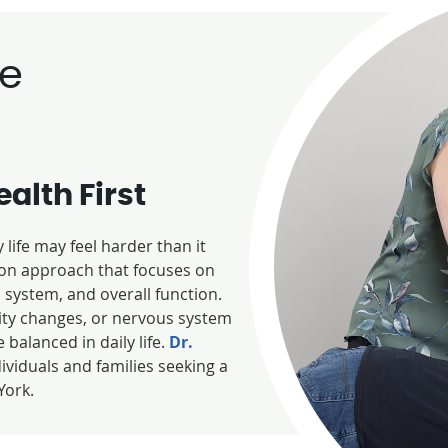
re
alth First
life may feel harder than it
s-on approach that focuses on
system, and overall function.
ity changes, or nervous system
 balanced in daily life.
Dr.
dividuals and families seeking a
York.