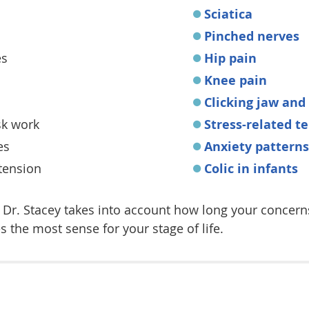
Sciatica
Pinched nerves
es
Hip pain
Knee pain
Clicking jaw and
k work
Stress-related t
es
Anxiety patterns
 tension
Colic in infants
d. Dr. Stacey takes into account how long your concer
the most sense for your stage of life.