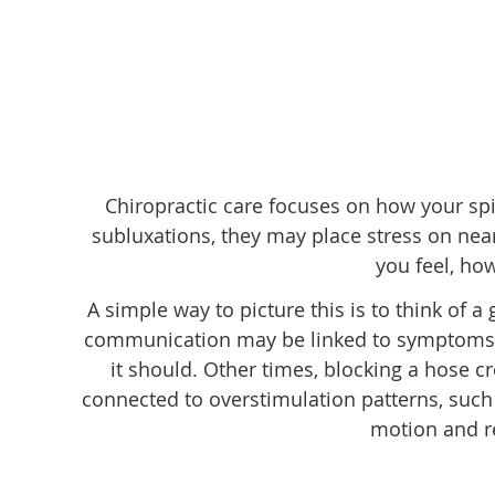
Chiropractic care focuses on how your sp
subluxations, they may place stress on ne
you feel, ho
A simple way to picture this is to think of a
communication may be linked to symptoms su
it should. Other times, blocking a hose cr
connected to overstimulation patterns, such 
motion and re