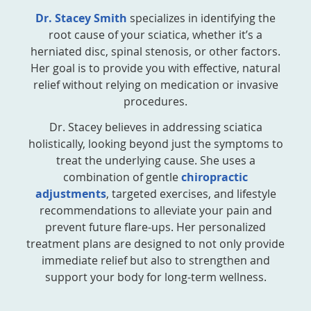
Dr. Stacey Smith
specializes in identifying the
root cause of your sciatica, whether it’s a
herniated disc, spinal stenosis, or other factors.
Her goal is to provide you with effective, natural
relief without relying on medication or invasive
procedures.
Dr. Stacey believes in addressing sciatica
holistically, looking beyond just the symptoms to
treat the underlying cause. She uses a
combination of gentle
chiropractic
adjustments
, targeted exercises, and lifestyle
recommendations to alleviate your pain and
prevent future flare-ups. Her personalized
treatment plans are designed to not only provide
immediate relief but also to strengthen and
support your body for long-term wellness.