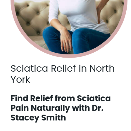
Sciatica Relief in North
York
Find Relief from Sciatica
Pain Naturally with Dr.
Stacey Smith