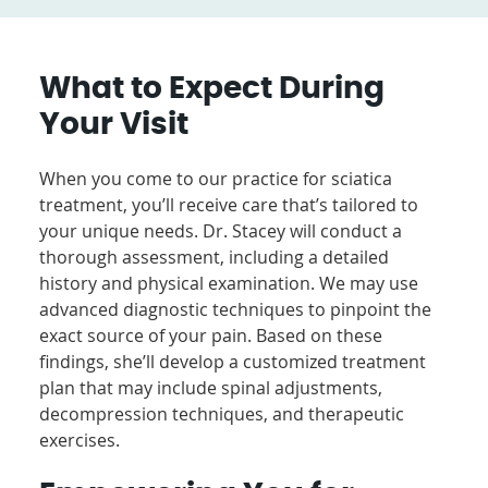
What to Expect During
Your Visit
When you come to our practice for sciatica
treatment, you’ll receive care that’s tailored to
your unique needs. Dr. Stacey will conduct a
thorough assessment, including a detailed
history and physical examination. We may use
advanced diagnostic techniques to pinpoint the
exact source of your pain. Based on these
findings, she’ll develop a customized treatment
plan that may include spinal adjustments,
decompression techniques, and therapeutic
exercises.