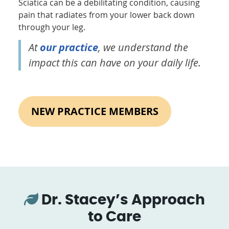
Sciatica can be a debilitating condition, causing
pain that radiates from your lower back down
through your leg.
At
our practice
, we understand the
impact this can have on your daily life.
NEW PRACTICE MEMBERS
Dr. Stacey’s Approach
to Care