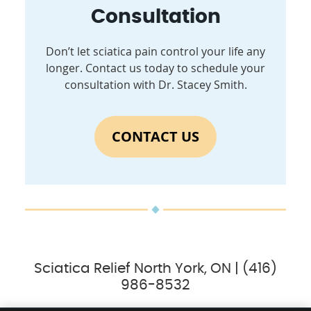
Consultation
Don’t let sciatica pain control your life any
longer. Contact us today to schedule your
consultation with Dr. Stacey Smith.
CONTACT US
Sciatica Relief North York, ON | (416)
986-8532