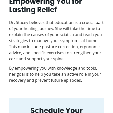
Empowering You for
Lasting Relief
Dr. Stacey believes that education is a crucial part
of your healing journey. She will take the time to
explain the causes of your sciatica and teach you
strategies to manage your symptoms at home.
This may include posture correction, ergonomic
advice, and specific exercises to strengthen your
core and support your spine.
By empowering you with knowledge and tools,
her goal is to help you take an active role in your
recovery and prevent future episodes.
Schedule Your