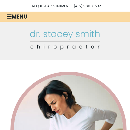
REQUEST APPOINTMENT
(416) 986-8532
MENU